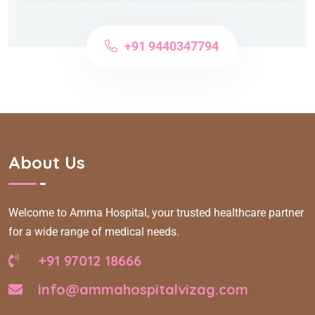
+91 9440347794
About Us
Welcome to Amma Hospital, your trusted healthcare partner
for a wide range of medical needs.
+91 97012 18666
info@ammahospitalvizag.com