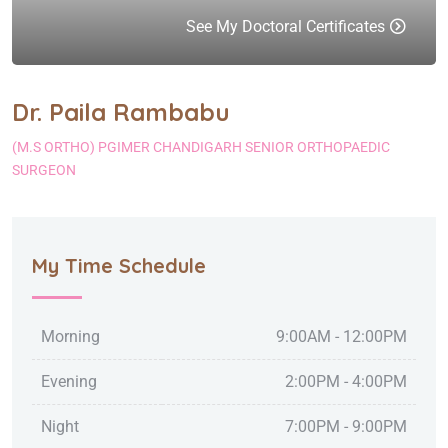
See My Doctoral Certificates
Dr. Paila Rambabu
(M.S ORTHO) PGIMER CHANDIGARH SENIOR ORTHOPAEDIC
SURGEON
My Time Schedule
Morning
9:00AM - 12:00PM
Evening
2:00PM - 4:00PM
Night
7:00PM - 9:00PM