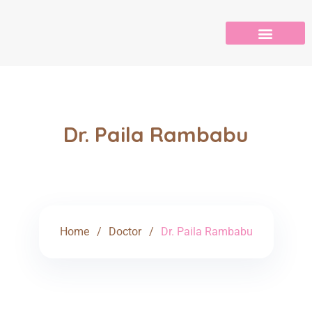
Dr. Paila Rambabu
Home
Doctor
Dr. Paila Rambabu