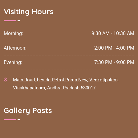
Visiting Hours
Morning:
9:30 AM - 10:30 AM
Afternoon:
2:00 PM - 4:00 PM
Evening:
7:30 PM - 9:00 PM
Main Road, beside Petrol Pump New, Venkojipalem,
Visakhapatnam, Andhra Pradesh 530017
Gallery Posts