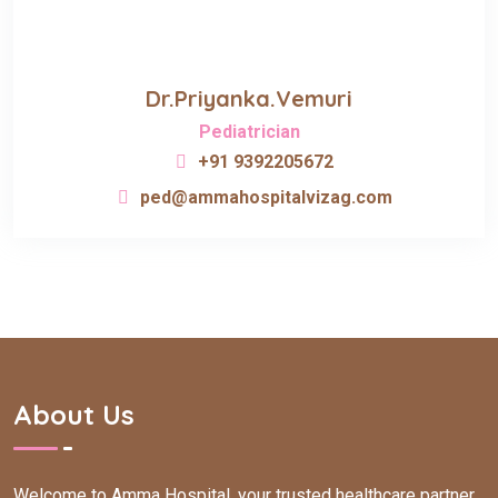
Dr.Priyanka.Vemuri
Pediatrician
+91 9392205672
ped@ammahospitalvizag.com
About Us
Welcome to Amma Hospital, your trusted healthcare partner