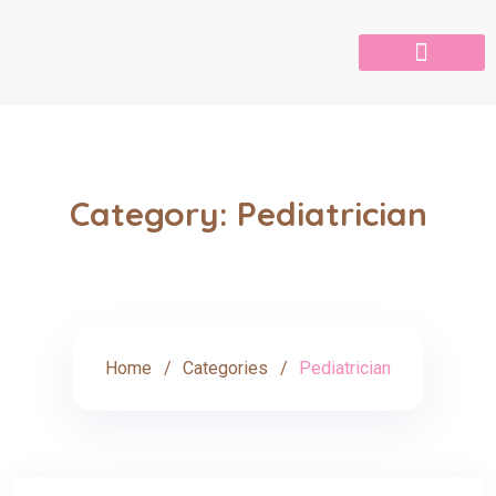
Category:
Pediatrician
Home
Categories
Pediatrician