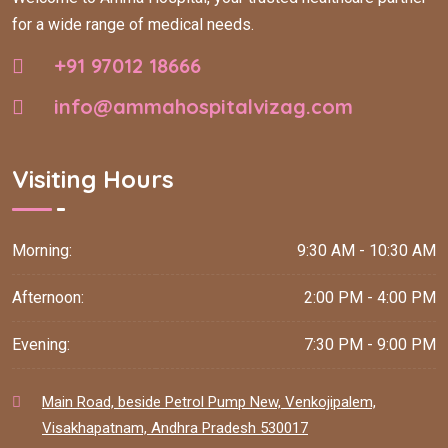
for a wide range of medical needs.
+91 97012 18666
info@ammahospitalvizag.com
Visiting Hours
Morning:
9:30 AM - 10:30 AM
Afternoon:
2:00 PM - 4:00 PM
Evening:
7:30 PM - 9:00 PM
Main Road, beside Petrol Pump New, Venkojipalem,
Visakhapatnam, Andhra Pradesh 530017