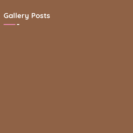
Gallery Posts