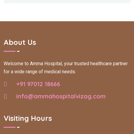
About Us
Welcome to Amma Hospital, your trusted healthcare partner
for a wide range of medical needs.
+91 97012 18666
info@ammahospitalvizag.com
Visiting Hours