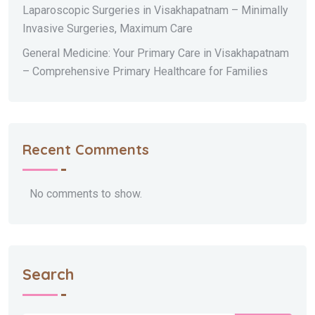
Laparoscopic Surgeries in Visakhapatnam – Minimally
Invasive Surgeries, Maximum Care
General Medicine: Your Primary Care in Visakhapatnam
– Comprehensive Primary Healthcare for Families
Recent Comments
No comments to show.
Search