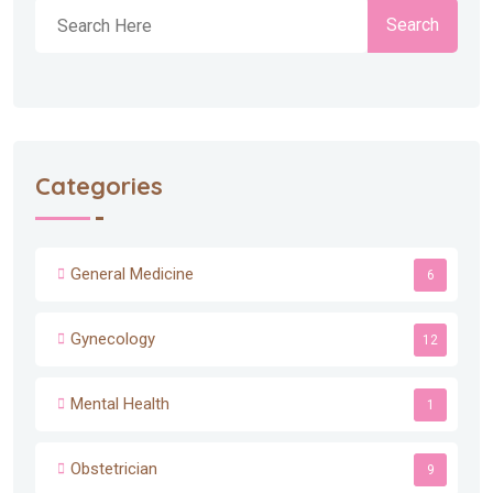
Search
Categories
General Medicine
6
Gynecology
12
Mental Health
1
Obstetrician
9