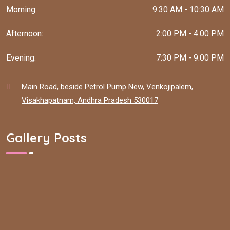
Morning:
9:30 AM - 10:30 AM
Afternoon:
2:00 PM - 4:00 PM
Evening:
7:30 PM - 9:00 PM
Main Road, beside Petrol Pump New, Venkojipalem,
Visakhapatnam, Andhra Pradesh 530017
Gallery Posts