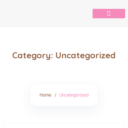
Category:
Uncategorized
Home
Uncategorized