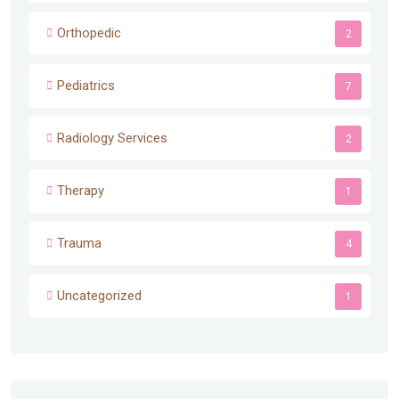
Orthopedic
2
Pediatrics
7
Radiology Services
2
Therapy
1
Trauma
4
Uncategorized
1