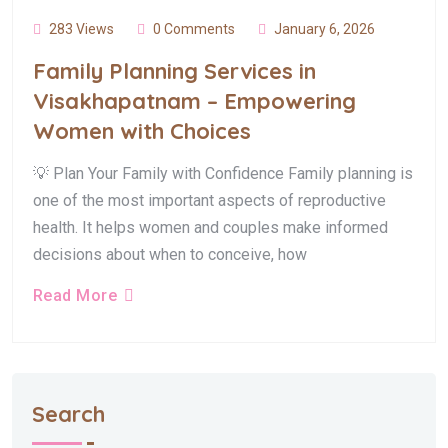
283 Views
0 Comments
January 6, 2026
Family Planning Services in
Visakhapatnam – Empowering
Women with Choices
💡 Plan Your Family with Confidence Family planning is
one of the most important aspects of reproductive
health. It helps women and couples make informed
decisions about when to conceive, how
Read More
Search