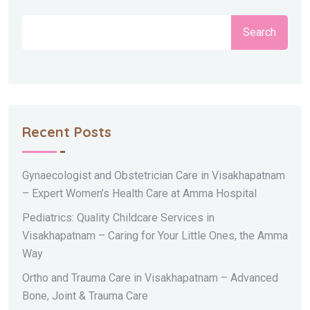
Search
Recent Posts
Gynaecologist and Obstetrician Care in Visakhapatnam
– Expert Women’s Health Care at Amma Hospital
Pediatrics: Quality Childcare Services in
Visakhapatnam – Caring for Your Little Ones, the Amma
Way
Ortho and Trauma Care in Visakhapatnam – Advanced
Bone, Joint & Trauma Care