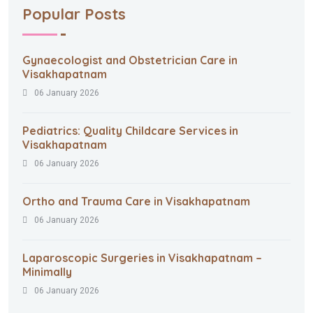
Popular Posts
Gynaecologist and Obstetrician Care in
Visakhapatnam
06 January 2026
Pediatrics: Quality Childcare Services in
Visakhapatnam
06 January 2026
Ortho and Trauma Care in Visakhapatnam
06 January 2026
Laparoscopic Surgeries in Visakhapatnam –
Minimally
06 January 2026