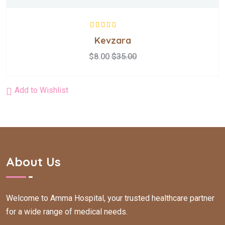
Rated
5.00
out
Kevzara
of 5
$
8.00
$
35.00
Add to Wishlist
About Us
Welcome to Amma Hospital, your trusted healthcare partner
for a wide range of medical needs.