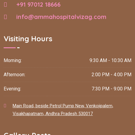
+91 97012 18666
info@ammahospitalvizag.com
Visiting Hours
Morning:
9:30 AM - 10:30 AM
Afternoon:
2:00 PM - 4:00 PM
Evening:
7:30 PM - 9:00 PM
Main Road, beside Petrol Pump New, Venkojipalem,
Visakhapatnam, Andhra Pradesh 530017