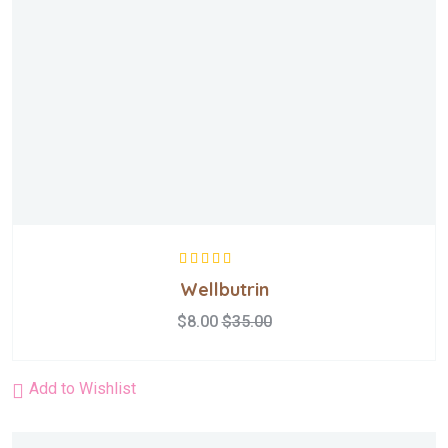
Rated
5.00
out
Wellbutrin
of 5
$
8.00
$
35.00
Add to Wishlist