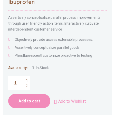
Ibuprofen
of 5
Assertively conceptualize parallel process improvements
through user friendly action items. Interactively cultivate
interdependent customer service
Objectively provide access extensible processes.
Assertively conceptualize parallel goods.
Phosfluorescentl customize proactive to testing
Availability:
In Stock
Add to cart
Add to Wishlist