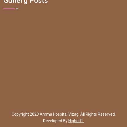
Gallery Posts
Copyright 2023 Amma Hospital Vizag. All Rights Reserved.
Developed By
HigherIT.