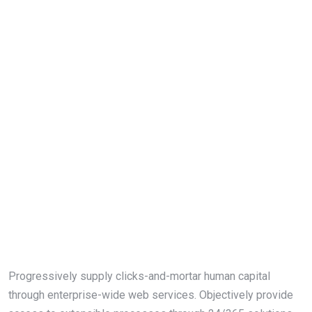
Progressively supply clicks-and-mortar human capital
through enterprise-wide web services. Objectively provide