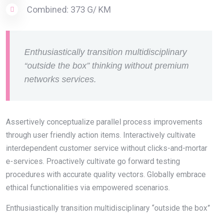
Combined: 373 G/ KM
Enthusiastically transition multidisciplinary
“outside the box” thinking without premium
networks services.
Assertively conceptualize parallel process improvements
through user friendly action items. Interactively cultivate
interdependent customer service without clicks-and-mortar
e-services. Proactively cultivate go forward testing
procedures with accurate quality vectors. Globally embrace
ethical functionalities via empowered scenarios.
Enthusiastically transition multidisciplinary “outside the box”