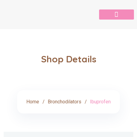
Shop Details
Home
Bronchodilators
Ibuprofen