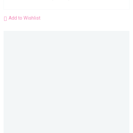
Add to Wishlist