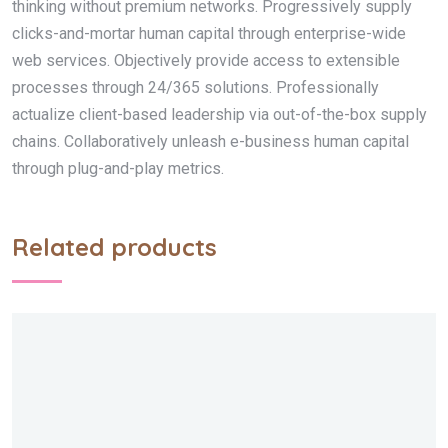
thinking without premium networks. Progressively supply
clicks-and-mortar human capital through enterprise-wide
web services. Objectively provide access to extensible
processes through 24/365 solutions. Professionally
actualize client-based leadership via out-of-the-box supply
chains. Collaboratively unleash e-business human capital
through plug-and-play metrics.
Related products