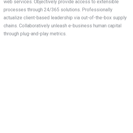
web services. Objectively provide access to extensible
processes through 24/365 solutions. Professionally
actualize client-based leadership via out-of-the-box supply
chains. Collaboratively unleash e-business human capital
through plug-and-play metrics.