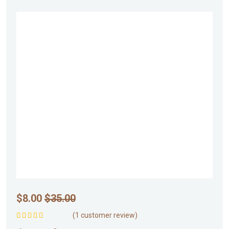
$
8.00
$
35.00
(
1
customer review)
Rated
5.00
out