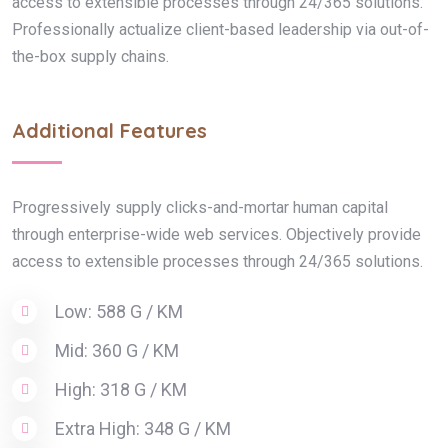
access to extensible processes through 24/365 solutions.
Professionally actualize client-based leadership via out-of-
the-box supply chains.
Additional Features
Progressively supply clicks-and-mortar human capital
through enterprise-wide web services. Objectively provide
access to extensible processes through 24/365 solutions.
Low: 588 G / KM
Mid: 360 G / KM
High: 318 G / KM
Extra High: 348 G / KM