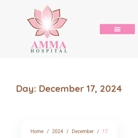
Day:
December 17, 2024
Home
2024
December
17