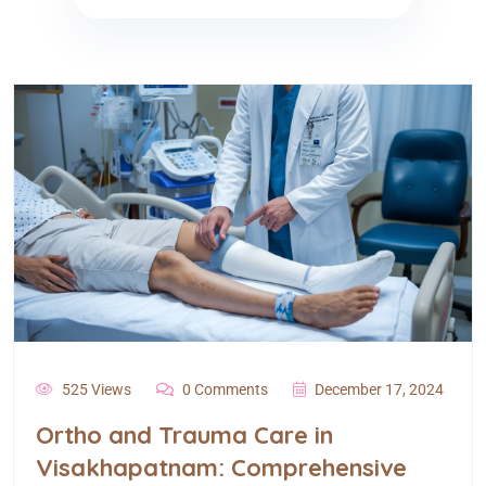
525 Views
0 Comments
December 17, 2024
Ortho and Trauma Care in
Visakhapatnam: Comprehensive