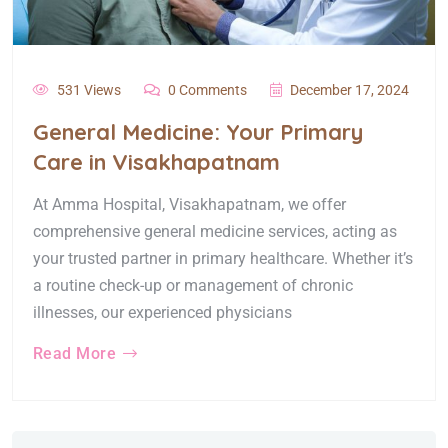
531 Views
0 Comments
December 17, 2024
General Medicine: Your Primary
Care in Visakhapatnam
At Amma Hospital, Visakhapatnam, we offer
comprehensive general medicine services, acting as
your trusted partner in primary healthcare. Whether it’s
a routine check-up or management of chronic
illnesses, our experienced physicians
Read More