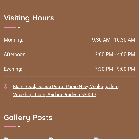
Visiting Hours
Morning:
9:30 AM - 10:30 AM
Afternoon:
2:00 PM - 4:00 PM
Evening:
7:30 PM - 9:00 PM
Main Road, beside Petrol Pump New, Venkojipalem,
Visakhapatnam, Andhra Pradesh 530017
Gallery Posts