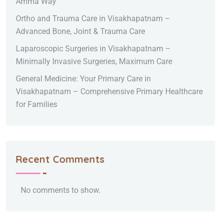
Amma Way
Ortho and Trauma Care in Visakhapatnam –
Advanced Bone, Joint & Trauma Care
Laparoscopic Surgeries in Visakhapatnam –
Minimally Invasive Surgeries, Maximum Care
General Medicine: Your Primary Care in
Visakhapatnam – Comprehensive Primary Healthcare
for Families
Recent Comments
No comments to show.