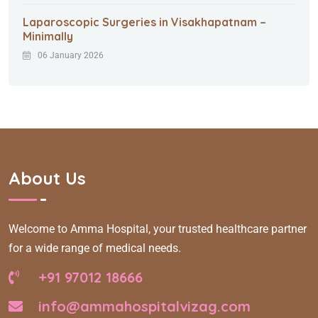
Laparoscopic Surgeries in Visakhapatnam –
Minimally
06 January 2026
About Us
Welcome to Amma Hospital, your trusted healthcare partner
for a wide range of medical needs.
+91 97012 18666
info@ammahospitalvizag.com