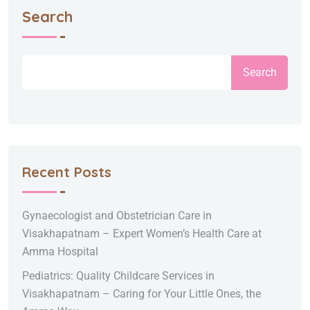
Search
Search
Recent Posts
Gynaecologist and Obstetrician Care in
Visakhapatnam – Expert Women’s Health Care at
Amma Hospital
Pediatrics: Quality Childcare Services in
Visakhapatnam – Caring for Your Little Ones, the