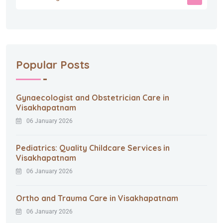
Popular Posts
Gynaecologist and Obstetrician Care in
Visakhapatnam
06 January 2026
Pediatrics: Quality Childcare Services in
Visakhapatnam
06 January 2026
Ortho and Trauma Care in Visakhapatnam
06 January 2026