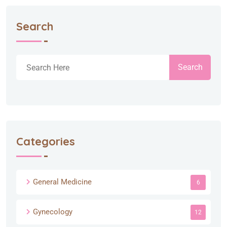
Search
Search
Categories
General Medicine
6
Gynecology
12