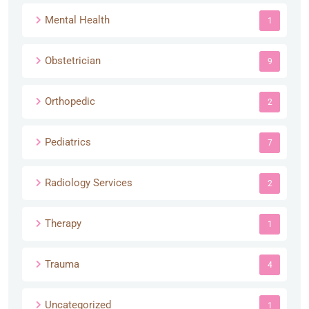
Mental Health
1
Obstetrician
9
Orthopedic
2
Pediatrics
7
Radiology Services
2
Therapy
1
Trauma
4
Uncategorized
1