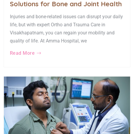
Solutions for Bone and Joint Health
Injuries and bone-related issues can disrupt your daily
life, but with expert Ortho and Trauma Care in
Visakhapatnam, you can regain your mobility and
quality of life. At Amma Hospital, we
Read More