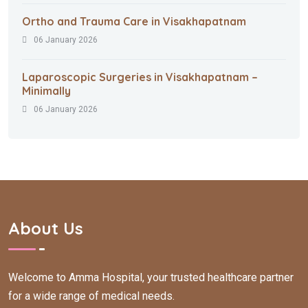
Ortho and Trauma Care in Visakhapatnam
06 January 2026
Laparoscopic Surgeries in Visakhapatnam –
Minimally
06 January 2026
About Us
Welcome to Amma Hospital, your trusted healthcare partner
for a wide range of medical needs.