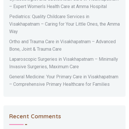
– Expert Women’s Health Care at Amma Hospital
Pediatrics: Quality Childcare Services in
Visakhapatnam – Caring for Your Little Ones, the Amma
Way
Ortho and Trauma Care in Visakhapatnam – Advanced
Bone, Joint & Trauma Care
Laparoscopic Surgeries in Visakhapatnam – Minimally
Invasive Surgeries, Maximum Care
General Medicine: Your Primary Care in Visakhapatnam
– Comprehensive Primary Healthcare for Families
Recent Comments