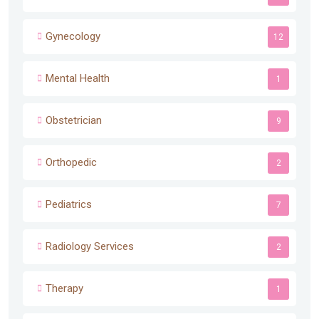
Gynecology
12
Mental Health
1
Obstetrician
9
Orthopedic
2
Pediatrics
7
Radiology Services
2
Therapy
1