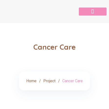
Cancer Care
Home
Project
Cancer Care