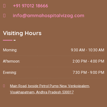
+91 97012 18666
info@ammahospitalvizag.com
Visiting Hours
Morning:
9:30 AM - 10:30 AM
Afternoon:
2:00 PM - 4:00 PM
Evening:
7:30 PM - 9:00 PM
Main Road, beside Petrol Pump New, Venkojipalem,
Visakhapatnam, Andhra Pradesh 530017