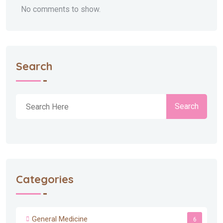
No comments to show.
Search
Search
Categories
General Medicine
6