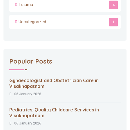
Trauma
4
Uncategorized
1
Popular Posts
Gynaecologist and Obstetrician Care in
Visakhapatnam
06 January 2026
Pediatrics: Quality Childcare Services in
Visakhapatnam
06 January 2026