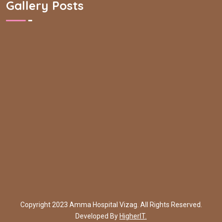
Gallery Posts
Copyright 2023 Amma Hospital Vizag. All Rights Reserved.
Developed By
HigherIT.