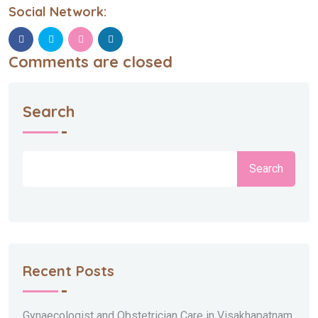
Social Network:
Comments are closed
Search
Search
Recent Posts
Gynaecologist and Obstetrician Care in Visakhapatnam