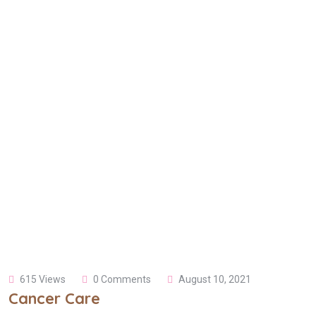
615 Views
0 Comments
August 10, 2021
Cancer Care