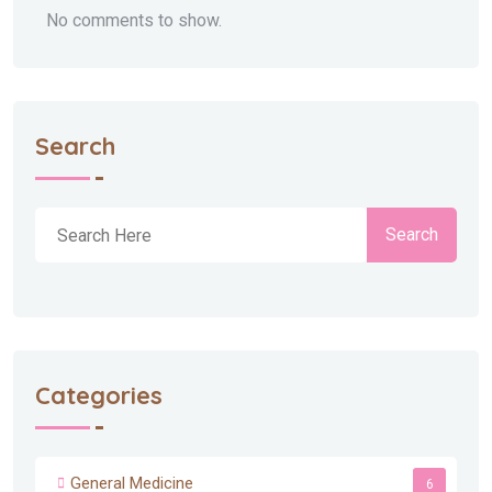
No comments to show.
Search
Search
Categories
General Medicine
6