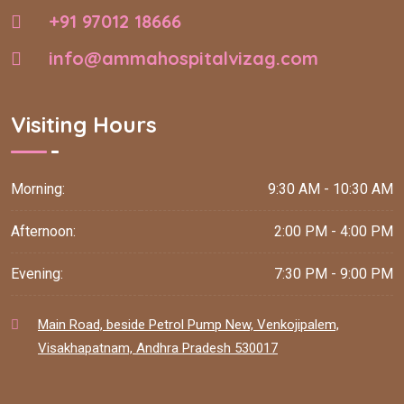
+91 97012 18666
info@ammahospitalvizag.com
Visiting Hours
Morning:
9:30 AM - 10:30 AM
Afternoon:
2:00 PM - 4:00 PM
Evening:
7:30 PM - 9:00 PM
Main Road, beside Petrol Pump New, Venkojipalem,
Visakhapatnam, Andhra Pradesh 530017