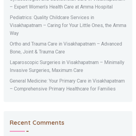
– Expert Women’s Health Care at Amma Hospital
Pediatrics: Quality Childcare Services in
Visakhapatnam – Caring for Your Little Ones, the Amma
Way
Ortho and Trauma Care in Visakhapatnam – Advanced
Bone, Joint & Trauma Care
Laparoscopic Surgeries in Visakhapatnam – Minimally
Invasive Surgeries, Maximum Care
General Medicine: Your Primary Care in Visakhapatnam
– Comprehensive Primary Healthcare for Families
Recent Comments