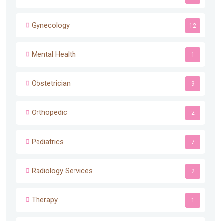
Gynecology
12
Mental Health
1
Obstetrician
9
Orthopedic
2
Pediatrics
7
Radiology Services
2
Therapy
1