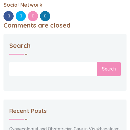
Social Network:
Comments are closed
Search
Search
Recent Posts
Gynaecologist and Obstetrician Care in Visakhapatnam