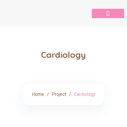
Cardiology
Home
Project
Cardiology