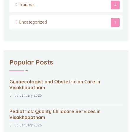
Trauma
4
Uncategorized
1
Popular Posts
Gynaecologist and Obstetrician Care in
Visakhapatnam
06 January 2026
Pediatrics: Quality Childcare Services in
Visakhapatnam
06 January 2026