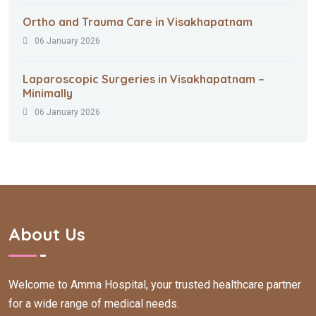
Ortho and Trauma Care in Visakhapatnam
06 January 2026
Laparoscopic Surgeries in Visakhapatnam –
Minimally
06 January 2026
About Us
Welcome to Amma Hospital, your trusted healthcare partner
for a wide range of medical needs.