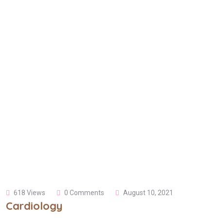
618 Views
0 Comments
August 10, 2021
Cardiology