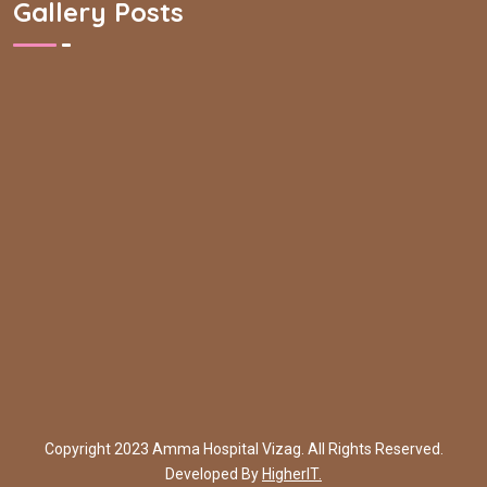
Gallery Posts
Copyright 2023 Amma Hospital Vizag. All Rights Reserved.
Developed By
HigherIT.