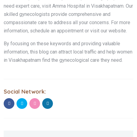
need expert care, visit Amma Hospital in Visakhapatnam. Our
skilled gynecologists provide comprehensive and
compassionate care to address all your concerns. For more
information, schedule an appointment or visit our website.
By focusing on these keywords and providing valuable
information, this blog can attract local traffic and help women
in Visakhapatnam find the gynecological care they need.
Social Network: