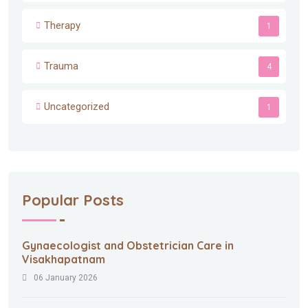
Therapy
1
Trauma
4
Uncategorized
1
Popular Posts
Gynaecologist and Obstetrician Care in
Visakhapatnam
06 January 2026