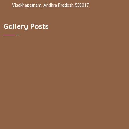
Visakhapatnam, Andhra Pradesh 530017
Gallery Posts