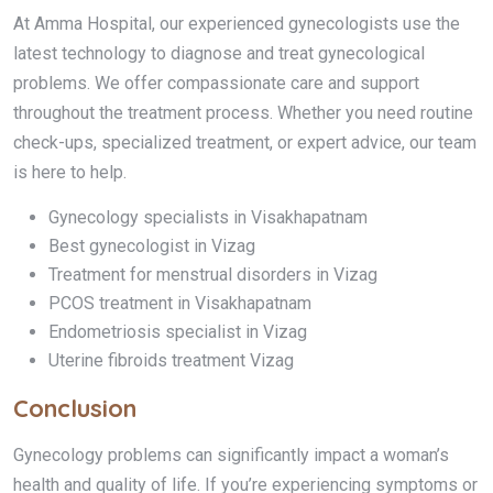
At Amma Hospital, our experienced gynecologists use the
latest technology to diagnose and treat gynecological
problems. We offer compassionate care and support
throughout the treatment process. Whether you need routine
check-ups, specialized treatment, or expert advice, our team
is here to help.
Gynecology specialists in Visakhapatnam
Best gynecologist in Vizag
Treatment for menstrual disorders in Vizag
PCOS treatment in Visakhapatnam
Endometriosis specialist in Vizag
Uterine fibroids treatment Vizag
Conclusion
Gynecology problems can significantly impact a woman’s
health and quality of life. If you’re experiencing symptoms or