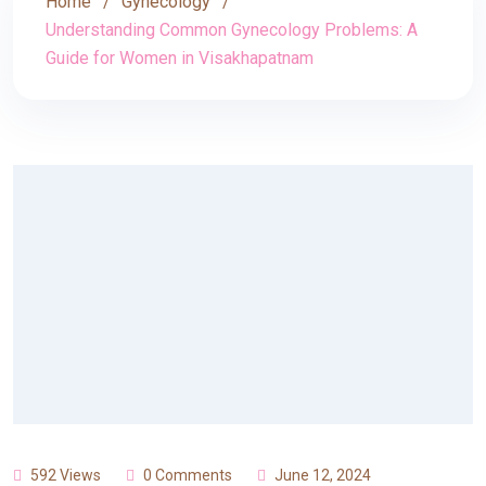
Home
Gynecology
Understanding Common Gynecology Problems: A
Guide for Women in Visakhapatnam
592 Views
0 Comments
June 12, 2024