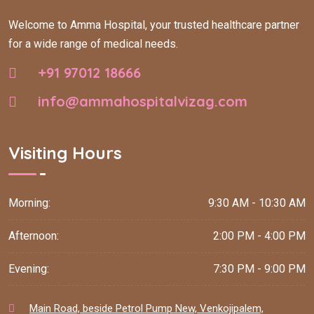
Welcome to Amma Hospital, your trusted healthcare partner
for a wide range of medical needs.
+91 97012 18666
info@ammahospitalvizag.com
Visiting Hours
Morning:
9:30 AM - 10:30 AM
Afternoon:
2:00 PM - 4:00 PM
Evening:
7:30 PM - 9:00 PM
Main Road, beside Petrol Pump New, Venkojipalem,