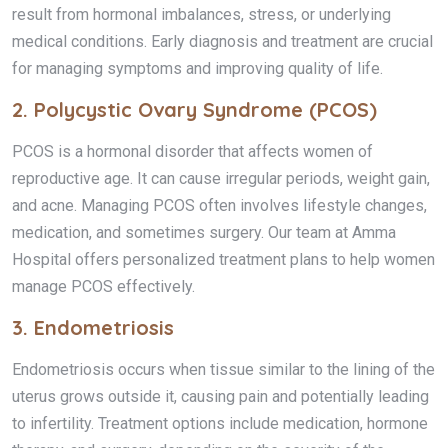
result from hormonal imbalances, stress, or underlying
medical conditions. Early diagnosis and treatment are crucial
for managing symptoms and improving quality of life.
2.
Polycystic Ovary Syndrome (PCOS)
PCOS is a hormonal disorder that affects women of
reproductive age. It can cause irregular periods, weight gain,
and acne. Managing PCOS often involves lifestyle changes,
medication, and sometimes surgery. Our team at Amma
Hospital offers personalized treatment plans to help women
manage PCOS effectively.
3.
Endometriosis
Endometriosis occurs when tissue similar to the lining of the
uterus grows outside it, causing pain and potentially leading
to infertility. Treatment options include medication, hormone