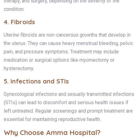
therapy, and surgery, depending on the severity of the
condition.
4.
Fibroids
Uterine fibroids are non-cancerous growths that develop in
the uterus. They can cause heavy menstrual bleeding, pelvic
pain, and pressure symptoms. Treatment may include
medication or surgical options like myomectomy or
hysterectomy.
5.
Infections and STIs
Gynecological infections and sexually transmitted infections
(STIs) can lead to discomfort and serious health issues if
left untreated. Regular screenings and prompt treatment are
essential for maintaining reproductive health.
Why Choose Amma Hospital?