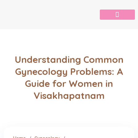
Understanding Common
Gynecology Problems: A
Guide for Women in
Visakhapatnam