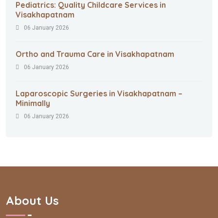
Pediatrics: Quality Childcare Services in
Visakhapatnam
06 January 2026
Ortho and Trauma Care in Visakhapatnam
06 January 2026
Laparoscopic Surgeries in Visakhapatnam –
Minimally
06 January 2026
About Us