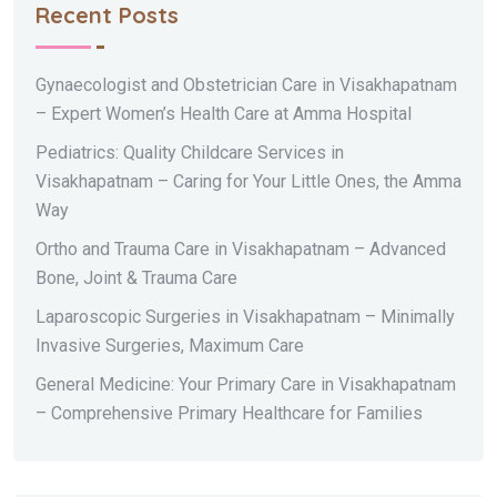
Recent Posts
Gynaecologist and Obstetrician Care in Visakhapatnam
– Expert Women’s Health Care at Amma Hospital
Pediatrics: Quality Childcare Services in
Visakhapatnam – Caring for Your Little Ones, the Amma
Way
Ortho and Trauma Care in Visakhapatnam – Advanced
Bone, Joint & Trauma Care
Laparoscopic Surgeries in Visakhapatnam – Minimally
Invasive Surgeries, Maximum Care
General Medicine: Your Primary Care in Visakhapatnam
– Comprehensive Primary Healthcare for Families