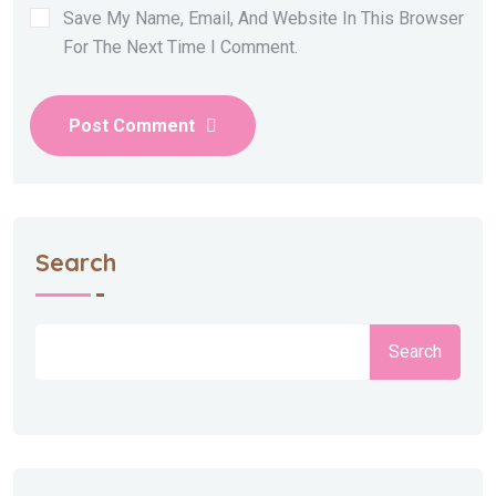
Save My Name, Email, And Website In This Browser
For The Next Time I Comment.
Post Comment
Search
Search