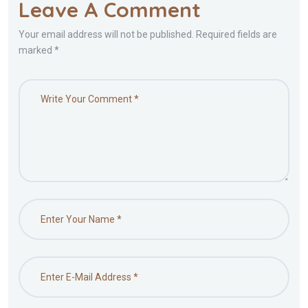
Leave A Comment
Your email address will not be published. Required fields are
marked *