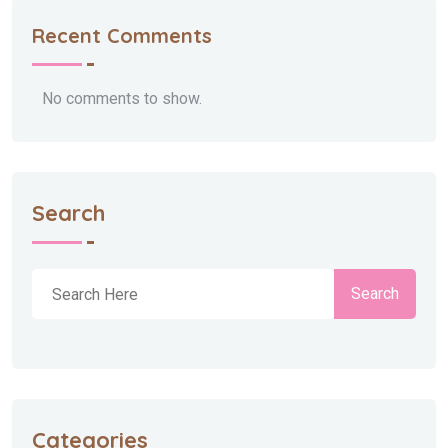
Recent Comments
No comments to show.
Search
Search
Categories