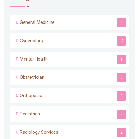
General Medicine
6
Gynecology
12
Mental Health
1
Obstetrician
9
Orthopedic
2
Pediatrics
7
Radiology Services
2