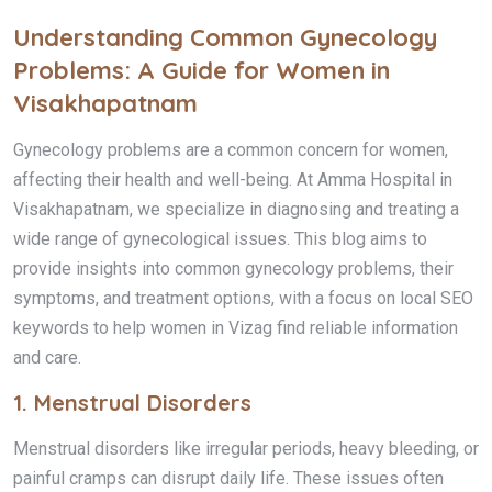
Understanding Common Gynecology
Problems: A Guide for Women in
Visakhapatnam
Gynecology problems are a common concern for women,
affecting their health and well-being. At Amma Hospital in
Visakhapatnam, we specialize in diagnosing and treating a
wide range of gynecological issues. This blog aims to
provide insights into common gynecology problems, their
symptoms, and treatment options, with a focus on local SEO
keywords to help women in Vizag find reliable information
and care.
1.
Menstrual Disorders
Menstrual disorders like irregular periods, heavy bleeding, or
painful cramps can disrupt daily life. These issues often